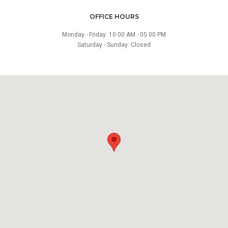
OFFICE HOURS
Monday - Friday: 10:00 AM - 05:00 PM
Saturday - Sunday: Closed