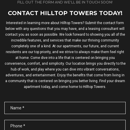
FILL OUT THE FORM AND WE'LL BE IN TOUCH SOON!
CONTACT HILLTOP TOWERS TODAY!
Interested in learning more about Hilltop Towers? Submit the contact form
below with any questions that you may have, and a leasing consultant will
contact you as soon as possible. We look forward to showing you all of the
incredible features, and services that make our thriving community
completely one of a kind. At our apartments, our future, and current
residents are our top priority, and we strive to always make them feel right
at home. Come dive into a life that is centered on bringing you
convenience, comfort, and simplicity. Our location brings you directly to the
hub of work, and play where you can dive into vibrant conversations,
adventures, and entertainment. Enjoy the benefits that come from living in
a community that is centered on bringing you better living. Find your dream
apartment today, and come home to Hilltop Towers.