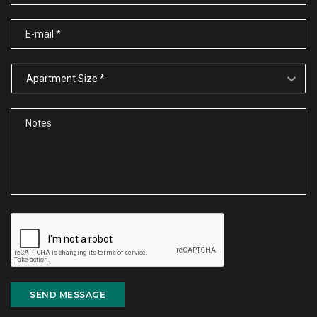
SEND MESSAGE