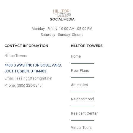
SOCIAL MEDIA
Monday - Friday: 10:00 AM - 05:00 PM
Saturday - Sunday: Closed
CONTACT INFORMATION
HILLTOP TOWERS
Hilltop Towers
Home
4400 S WASHINGTON BOULEVARD,
Floor Plans
SOUTH OGDEN, UT 84403
Email:
leasing@tecmgmt.net
Amenities
Phone: (385) 220-0545
Neighborhood
Resident Center
Virtual Tours