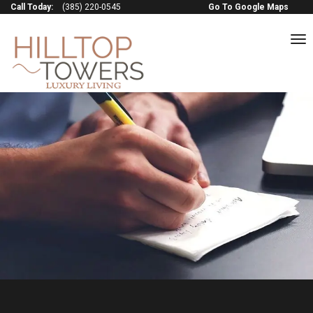
Call Today:
(385) 220-0545
Go To Google Maps
to
na