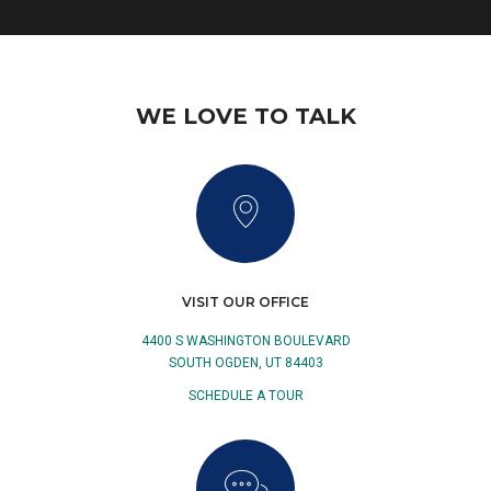
WE LOVE TO TALK
VISIT OUR OFFICE
4400 S WASHINGTON BOULEVARD
SOUTH OGDEN, UT 84403
SCHEDULE A TOUR