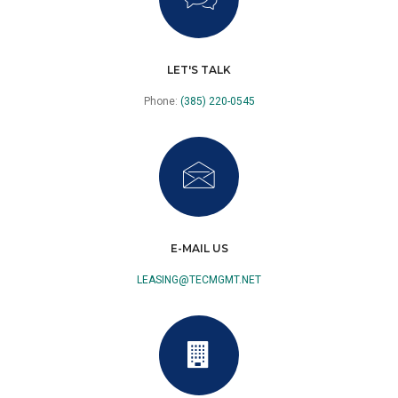
LET'S TALK
Phone:
(385) 220-0545
E-MAIL US
LEASING@TECMGMT.NET