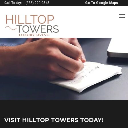
Call Today:
(385) 220-0545
Go To Google Maps
to
na
VISIT HILLTOP TOWERS TODAY!