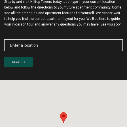
Stop by and visit Hilltop Towers today! Just type in your current location
below and follow the directions to your future apartment community. Come
see all the amenities and apartment features for yourself. We cannot wait
to help you find the perfect apartment layout for you. We’ll be here to guide
your in-person tour and answer any questions you may have. See you soon!
MAP IT