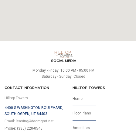
SOCIAL MEDIA
Monday - Friday: 10:00 AM - 05:00 PM
Saturday - Sunday: Closed
CONTACT INFORMATION
HILLTOP TOWERS
Hilltop Towers
Home
4400 S WASHINGTON BOULEVARD,
Floor Plans
SOUTH OGDEN, UT 84403
Email:
leasing@tecmgmt.net
Amenities
Phone: (385) 220-0545