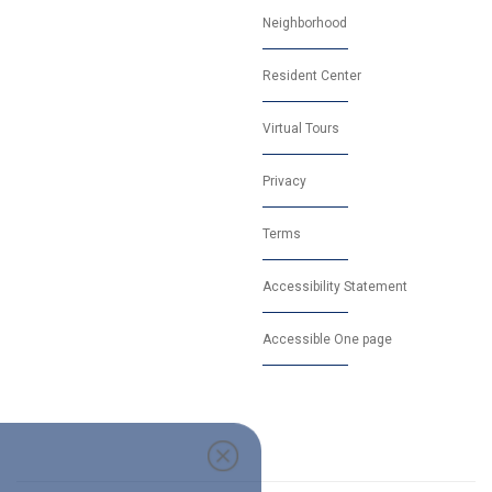
Neighborhood
Resident Center
Virtual Tours
Privacy
Terms
Accessibility Statement
Accessible One page
0 off security deposit when